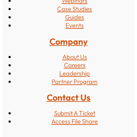
Webinars
Case Studies
Guides
Events
Company
About Us
Careers
Leadership
Partner Program
Contact Us
Submit A Ticket
Access File Share