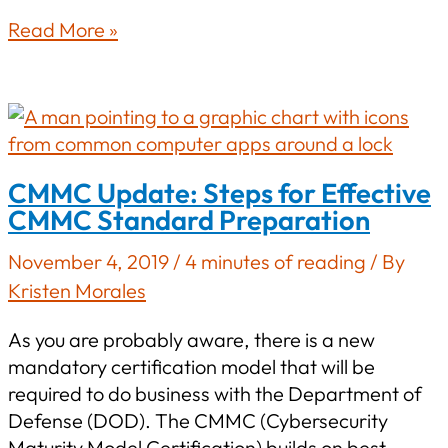
What
Read More »
Is
a
POAM
and
Why
CMMC Update: Steps for Effective
It
CMMC Standard Preparation
Matters
for
November 4, 2019
/
4 minutes of reading
/ By
CMMC
Kristen Morales
As you are probably aware, there is a new
mandatory certification model that will be
required to do business with the Department of
Defense (DOD). The CMMC (Cybersecurity
Maturity Model Certification) builds on best