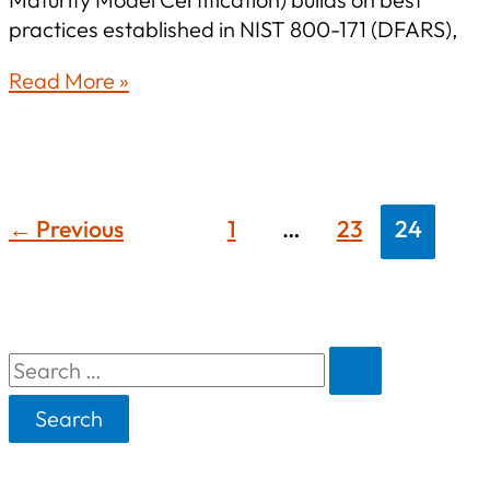
practices established in NIST 800-171 (DFARS),
CMMC
Read More »
Update:
Steps
for
Effective
CMMC
←
Previous
1
…
23
24
Standard
Preparation
S
e
a