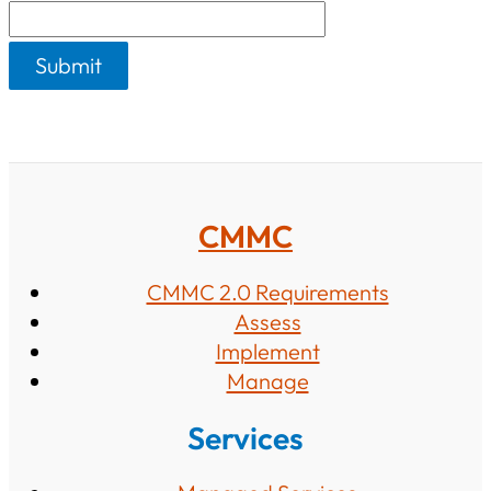
s
CMMC
CMMC 2.0 Requirements
Assess
Implement
Manage
Services