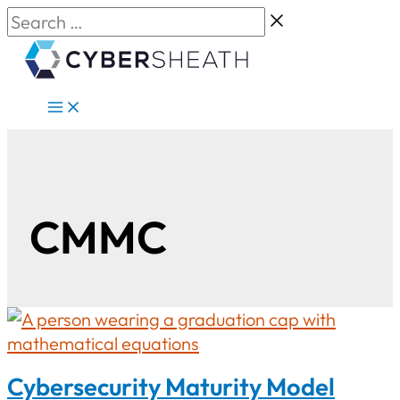
Skip
Search
to
…
content
CMMC
Cybersecurity Maturity Model