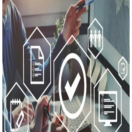
Cybersecurity
Planning?