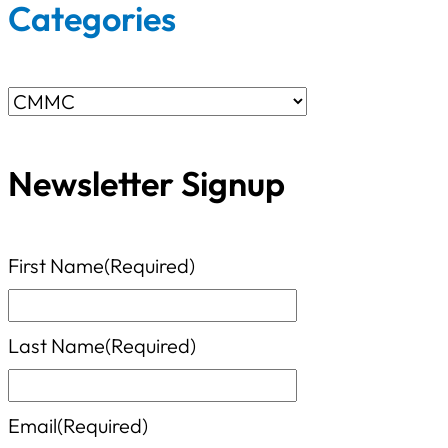
r
Categories
c
h
C
f
a
o
Newsletter Signup
t
r
e
:
g
First Name
(Required)
o
r
Last Name
(Required)
i
e
Email
(Required)