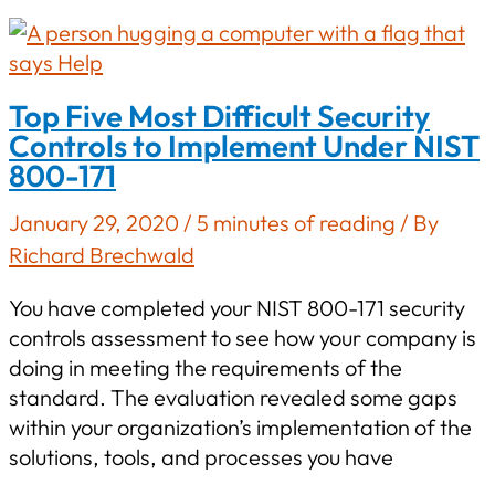
Version
1.0
Top Five Most Difficult Security
Controls to Implement Under NIST
800-171
January 29, 2020
/
5 minutes of reading
/ By
Richard Brechwald
You have completed your NIST 800-171 security
controls assessment to see how your company is
doing in meeting the requirements of the
standard. The evaluation revealed some gaps
within your organization’s implementation of the
solutions, tools, and processes you have