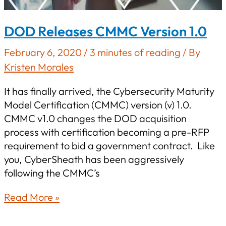
DOD Releases CMMC Version 1.0
February 6, 2020
/
3 minutes of reading
/ By
Kristen Morales
It has finally arrived, the Cybersecurity Maturity
Model Certification (CMMC) version (v) 1.0.
CMMC v1.0 changes the DOD acquisition
process with certification becoming a pre-RFP
requirement to bid a government contract. Like
you, CyberSheath has been aggressively
following the CMMC’s
DOD
Read More »
Releases
CMMC