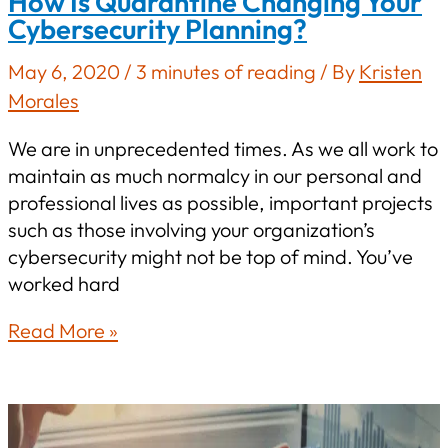
How Is Quarantine Changing Your
Cybersecurity Planning?
May 6, 2020
/
3 minutes of reading
/ By
Kristen
Morales
We are in unprecedented times. As we all work to
maintain as much normalcy in our personal and
professional lives as possible, important projects
such as those involving your organization’s
cybersecurity might not be top of mind. You’ve
worked hard
How
Read More »
Is
Quarantine
Changing
Your