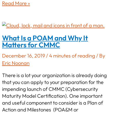
Top
Read More »
Five
Most
Difficult
Security
What Is a POAM and Why It
Controls
Matters for CMMC
to
Implement
December 16, 2019
/
4 minutes of reading
/ By
Under
Eric Noonan
NIST
800-
There is a lot your organization is already doing
171
that you can apply to your preparation for the
impending launch of CMMC (Cybersecurity
Maturity Model Certification). One important
and useful component to consider is a Plan of
Action and Milestones (POA&M or