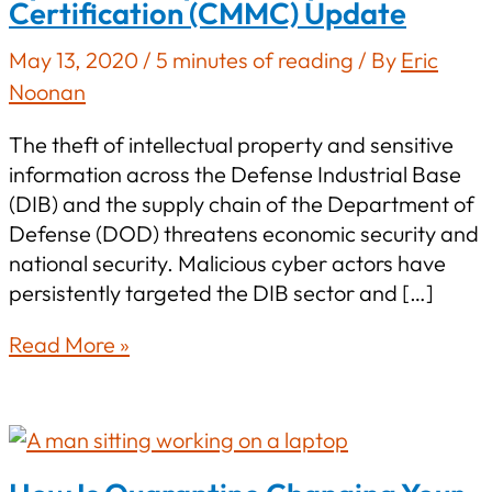
Certification (CMMC) Update
May 13, 2020
/
5 minutes of reading
/ By
Eric
Noonan
The theft of intellectual property and sensitive
information across the Defense Industrial Base
(DIB) and the supply chain of the Department of
Defense (DOD) threatens economic security and
national security. Malicious cyber actors have
persistently targeted the DIB sector and […]
Cybersecurity
Read More »
Maturity
Model
Certification
(CMMC)
Update