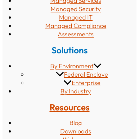
Managed Services
Managed Security
Managed IT
Managed Compliance
Assessments
Solutions
By Environment
Federal Enclave
Enterprise
By Industry
Resources
Blog
Downloads