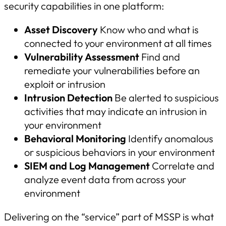
security capabilities in one platform:
Asset Discovery
Know who and what is
connected to your environment at all times
Vulnerability Assessment
Find and
remediate your vulnerabilities before an
exploit or intrusion
Intrusion Detection
Be alerted to suspicious
activities that may indicate an intrusion in
your environment
Behavioral Monitoring
Identify anomalous
or suspicious behaviors in your environment
SIEM and Log Management
Correlate and
analyze event data from across your
environment
Delivering on the “service” part of MSSP is what