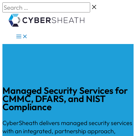
Skip
Search
to
…
content
Managed Security Services for
CMMC, DFARS, and NIST
Compliance
CyberSheath delivers managed security services
with an integrated, partnership approach,