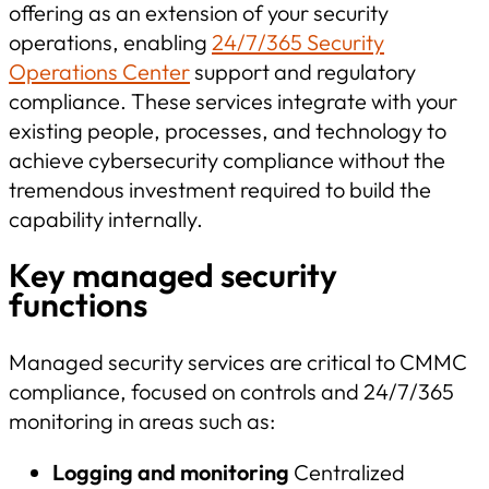
offering as an extension of your security
operations, enabling
24/7/365 Security
Operations Center
support and regulatory
compliance. These services integrate with your
existing people, processes, and technology to
achieve cybersecurity compliance without the
tremendous investment required to build the
capability internally.
Key managed security
functions
Managed security services are critical to CMMC
compliance, focused on controls and 24/7/365
monitoring in areas such as:
Logging and monitoring
Centralized