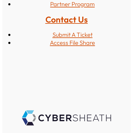
Partner Program
Contact Us
Submit A Ticket
Access File Share