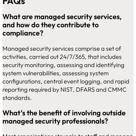
FAQs
What are managed security services,
and how do they contribute to
compliance?
Managed security services comprise a set of
activities, carried out 24/7/365, that includes
security monitoring, assessing and identifying
system vulnerabilities, assessing system
configurations, central event logging, and rapid
reporting required by NIST, DFARS and CMMC
standards.
What’s the benefit of involving outside
managed security professionals?