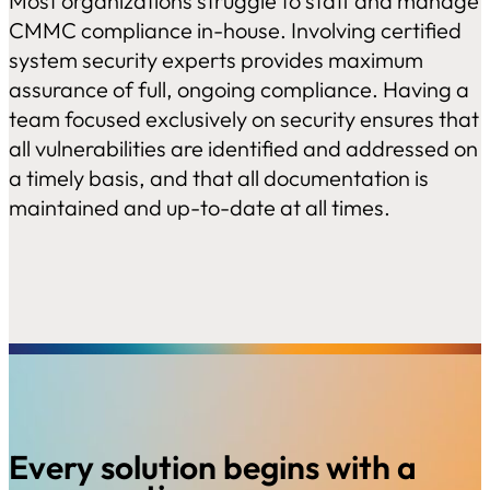
Most organizations struggle to staff and manage
CMMC compliance in-house. Involving certified
system security experts provides maximum
assurance of full, ongoing compliance. Having a
team focused exclusively on security ensures that
all vulnerabilities are identified and addressed on
a timely basis, and that all documentation is
maintained and up-to-date at all times.
Every solution begins with a