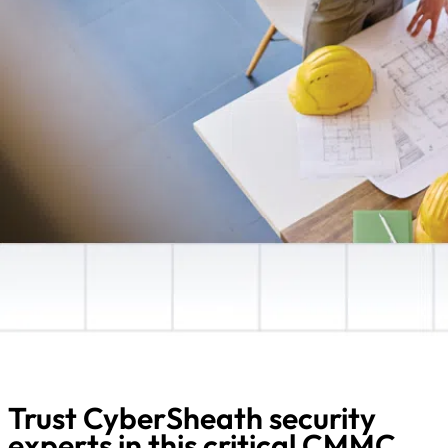
Trust CyberSheath security
experts in this critical CMMC