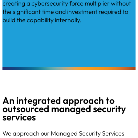
creating a cybersecurity force multiplier without
the significant time and investment required to
build the capability internally.
An integrated approach to
outsourced managed security
services
We approach our Managed Security Services