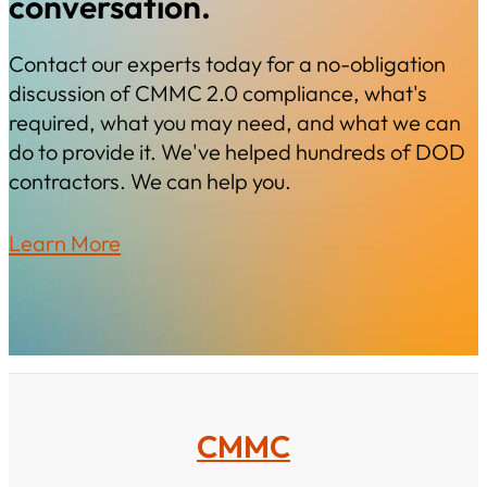
conversation.
Contact our experts today for a no-obligation
discussion of CMMC 2.0 compliance, what's
required, what you may need, and what we can
do to provide it. We've helped hundreds of DOD
contractors. We can help you.
Learn More
CMMC