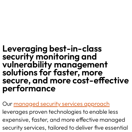
Leveraging best-in-class
security monitoring and
vulnerability management
solutions for faster, more
secure, and more cost-effective
performance
Our
managed security services approach
leverages proven technologies to enable less
expensive, faster, and more effective managed
security services, tailored to deliver five essential