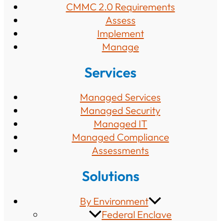
CMMC 2.0 Requirements
Assess
Implement
Manage
Services
Managed Services
Managed Security
Managed IT
Managed Compliance
Assessments
Solutions
By Environment
Federal Enclave