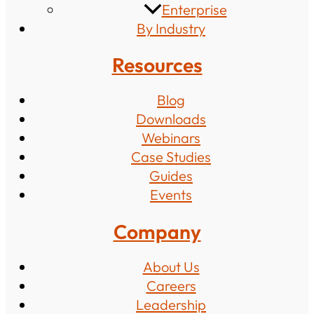
Enterprise
By Industry
Resources
Blog
Downloads
Webinars
Case Studies
Guides
Events
Company
About Us
Careers
Leadership