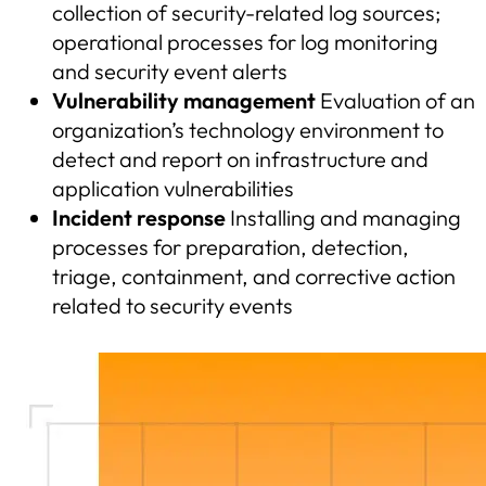
collection of security-related log sources;
operational processes for log monitoring
and security event alerts
Vulnerability management
Evaluation of an
organization’s technology environment to
detect and report on infrastructure and
application vulnerabilities
Incident response
Installing and managing
processes for preparation, detection,
triage, containment, and corrective action
related to security events