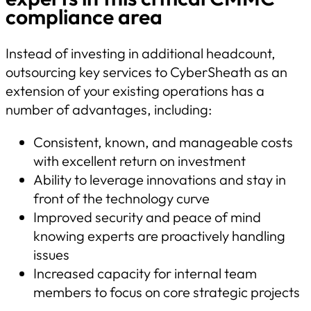
compliance area
Instead of investing in additional headcount,
outsourcing key services to CyberSheath as an
extension of your existing operations has a
number of advantages, including:
Consistent, known, and manageable costs
with excellent return on investment
Ability to leverage innovations and stay in
front of the technology curve
Improved security and peace of mind
knowing experts are proactively handling
issues
Increased capacity for internal team
members to focus on core strategic projects