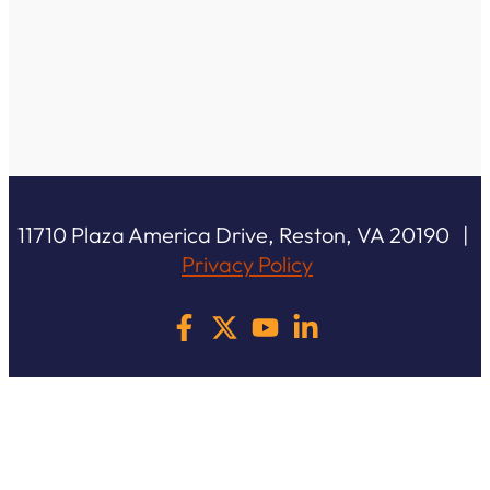
11710 Plaza America Drive, Reston, VA 20190 |
Privacy Policy