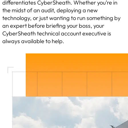
differentiates CyberSheath. Whether you’re in
the midst of an audit, deploying a new
technology, or just wanting to run something by
an expert before briefing your boss, your
CyberSheath technical account executive is
always available to help.