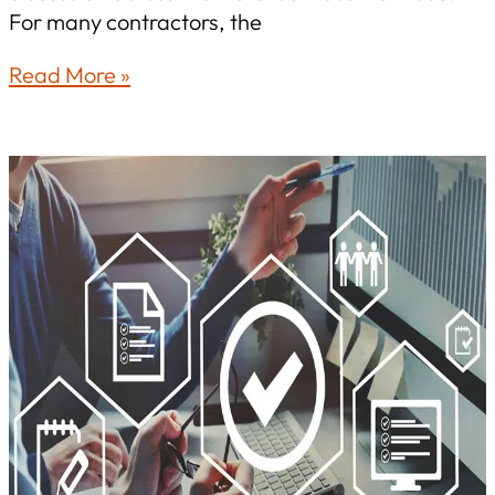
For many contractors, the
The
Read More »
CMMC
Pause:
What
Defense
Contractors
Need
to
Know