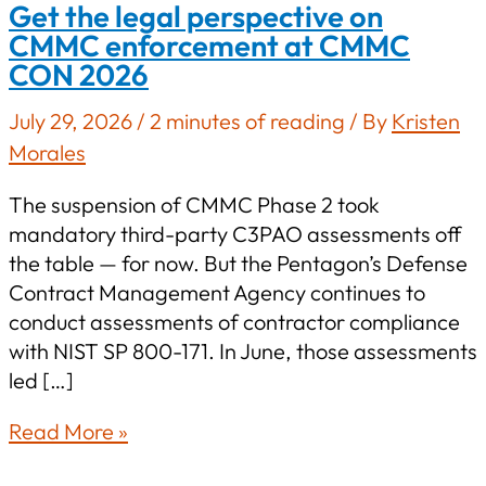
Get the legal perspective on
CMMC enforcement at CMMC
CON 2026
July 29, 2026
/
2 minutes of reading
/ By
Kristen
Morales
The suspension of CMMC Phase 2 took
mandatory third-party C3PAO assessments off
the table — for now. But the Pentagon’s Defense
Contract Management Agency continues to
conduct assessments of contractor compliance
with NIST SP 800-171. In June, those assessments
led […]
Get
Read More »
the