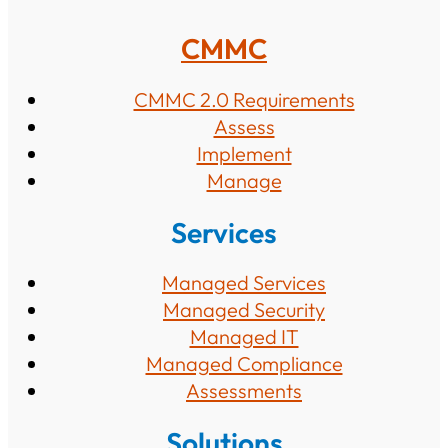
CMMC
CMMC 2.0 Requirements
Assess
Implement
Manage
Services
Managed Services
Managed Security
Managed IT
Managed Compliance
Assessments
Solutions