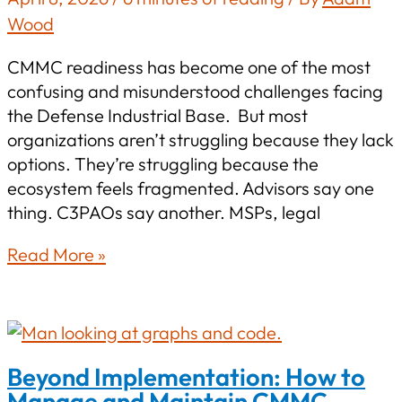
Wood
CMMC readiness has become one of the most
confusing and misunderstood challenges facing
the Defense Industrial Base. But most
organizations aren’t struggling because they lack
options. They’re struggling because the
ecosystem feels fragmented. Advisors say one
thing. C3PAOs say another. MSPs, legal
No
Read More »
Theater,
Just
Certification:
Practical
Beyond Implementation: How to
Steps
Manage and Maintain CMMC
to