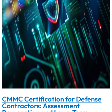
CMMC Certification for Defense
Contractors: Assessment