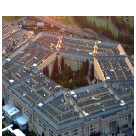
CMMC
Phase
2
Pause
Explained:
What
Defense
Contractors
Need
to
Know
Now