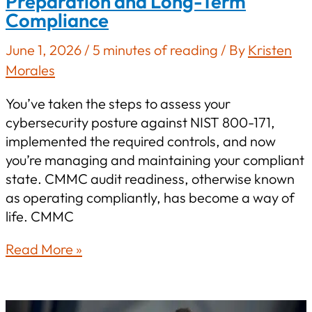
Preparation and Long-Term
Compliance
June 1, 2026
/
5 minutes of reading
/ By
Kristen
Morales
You’ve taken the steps to assess your
cybersecurity posture against NIST 800-171,
implemented the required controls, and now
you’re managing and maintaining your compliant
state. CMMC audit readiness, otherwise known
as operating compliantly, has become a way of
life. CMMC
CMMC
Read More »
Certification
for
Defense