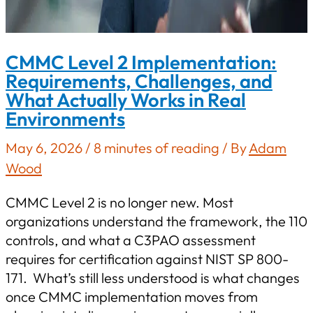
CMMC Level 2 Implementation:
Requirements, Challenges, and
What Actually Works in Real
Environments
May 6, 2026
/
8 minutes of reading
/ By
Adam
Wood
CMMC Level 2 is no longer new. Most
organizations understand the framework, the 110
controls, and what a C3PAO assessment
requires for certification against NIST SP 800-
171. What’s still less understood is what changes
once CMMC implementation moves from