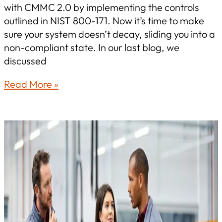
with CMMC 2.0 by implementing the controls
outlined in NIST 800-171. Now it’s time to make
sure your system doesn’t decay, sliding you into a
non-compliant state. In our last blog, we
discussed
How
Read More »
to
Stay
CMMC-
Ready
After
Certification:
Maintaining
NIST
800-
171