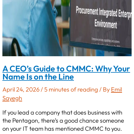
A CEO’s Guide to CMMC: Why Your
Name Is on the Line
April 24, 2026
/
5 minutes of reading
/ By
Emil
Sayegh
If you lead a company that does business with
the Pentagon, there’s a good chance someone
on your IT team has mentioned CMMC to you.