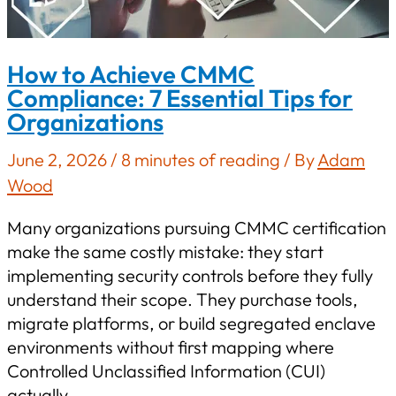
How to Achieve CMMC
Compliance: 7 Essential Tips for
Organizations
June 2, 2026
/
8 minutes of reading
/ By
Adam
Wood
Many organizations pursuing CMMC certification
make the same costly mistake: they start
implementing security controls before they fully
understand their scope. They purchase tools,
migrate platforms, or build segregated enclave
environments without first mapping where
Controlled Unclassified Information (CUI)
actually