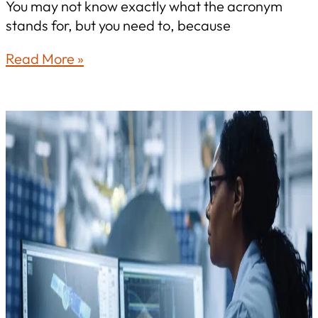
You may not know exactly what the acronym
stands for, but you need to, because
A
Read More »
CEO’s
Guide
to
CMMC:
Why
Your
Name
Is
on
the
Line