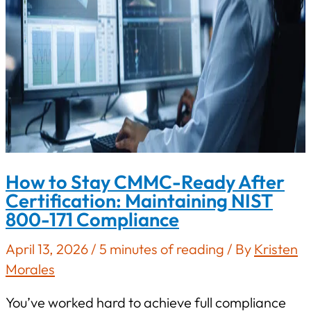
How to Stay CMMC-Ready After
Certification: Maintaining NIST
800-171 Compliance
April 13, 2026
/
5 minutes of reading
/ By
Kristen
Morales
You’ve worked hard to achieve full compliance