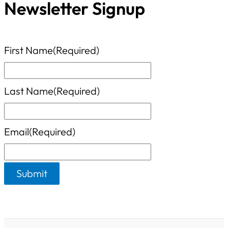
o
Newsletter Signup
t
r
e
:
g
First Name
(Required)
o
r
Last Name
(Required)
i
e
Email
(Required)
s