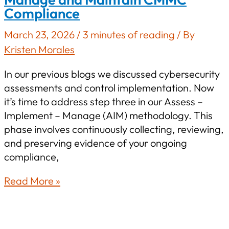
Compliance
CMMC
Readiness
March 23, 2026
/
3 minutes of reading
/ By
in
Kristen Morales
2026
In our previous blogs we discussed cybersecurity
assessments and control implementation. Now
it’s time to address step three in our Assess –
Implement – Manage (AIM) methodology. This
phase involves continuously collecting, reviewing,
and preserving evidence of your ongoing
compliance,
Beyond
Read More »
Implementation:
How
to