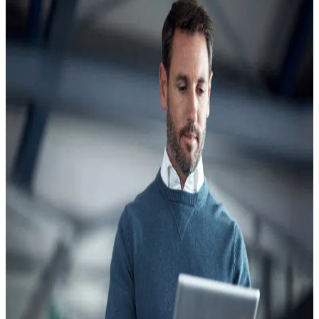
Contractors:
Assessment
Preparation
and
Long-
Term
Compliance