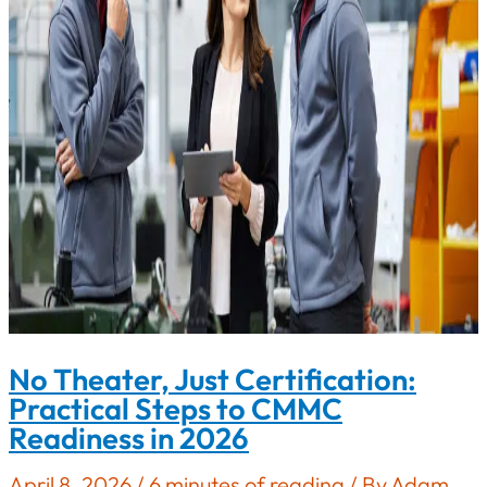
Compliance
No Theater, Just Certification:
Practical Steps to CMMC
Readiness in 2026
April 8, 2026
/
6 minutes of reading
/ By
Adam