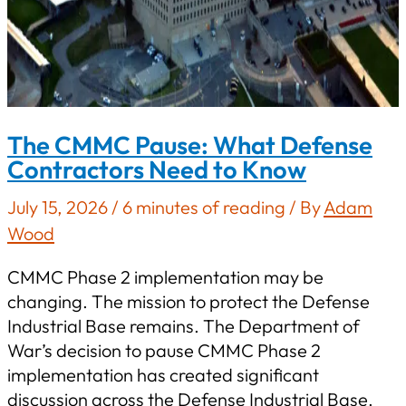
The CMMC Pause: What Defense
Contractors Need to Know
July 15, 2026
/
6 minutes of reading
/ By
Adam
Wood
CMMC Phase 2 implementation may be
changing. The mission to protect the Defense
Industrial Base remains. The Department of
War’s decision to pause CMMC Phase 2
implementation has created significant
discussion across the Defense Industrial Base.