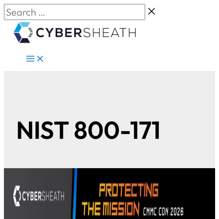
Skip
Search
to
…
content
NIST 800-171