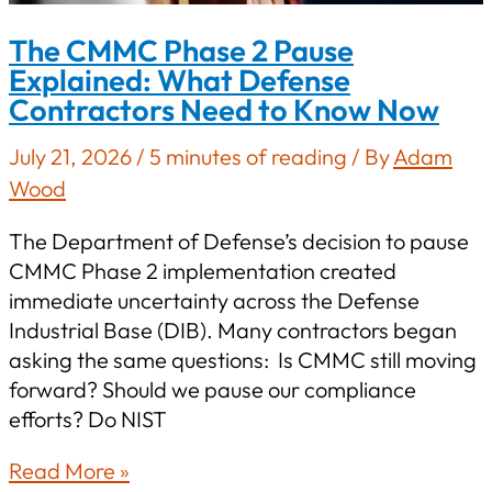
The CMMC Phase 2 Pause
Explained: What Defense
Contractors Need to Know Now
July 21, 2026
/
5 minutes of reading
/ By
Adam
Wood
The Department of Defense’s decision to pause
CMMC Phase 2 implementation created
immediate uncertainty across the Defense
Industrial Base (DIB). Many contractors began
asking the same questions: Is CMMC still moving
forward? Should we pause our compliance
efforts? Do NIST
The
Read More »