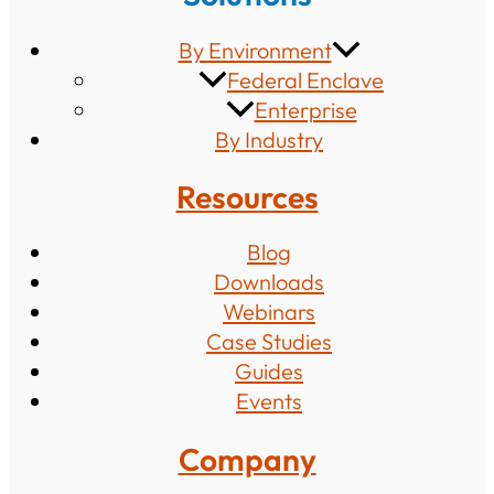
By Environment
Federal Enclave
Enterprise
By Industry
Resources
Blog
Downloads
Webinars
Case Studies
Guides
Events
Company