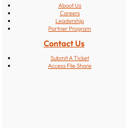
About Us
Careers
Leadership
Partner Program
Contact Us
Submit A Ticket
Access File Share