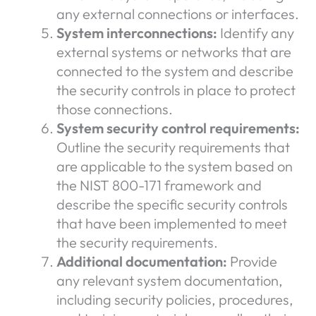
any external connections or interfaces.
System interconnections:
Identify any
external systems or networks that are
connected to the system and describe
the security controls in place to protect
those connections.
System security control requirements:
Outline the security requirements that
are applicable to the system based on
the NIST 800-171 framework and
describe the specific security controls
that have been implemented to meet
the security requirements.
Additional documentation:
Provide
any relevant system documentation,
including security policies, procedures,