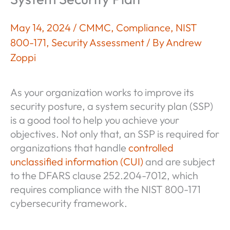
May 14, 2024
/
CMMC
,
Compliance
,
NIST
800-171
,
Security Assessment
/ By
Andrew
Zoppi
As your organization works to improve its
security posture, a system security plan (SSP)
is a good tool to help you achieve your
objectives. Not only that, an SSP is required for
organizations that handle
controlled
unclassified information (CUI)
and are subject
to the DFARS clause 252.204-7012, which
requires compliance with the NIST 800-171
cybersecurity framework.