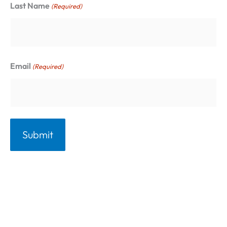
Last Name
(Required)
i
e
s
Email
(Required)