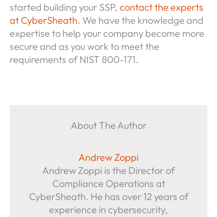
started building your SSP,
contact the experts
at CyberSheath
. We have the knowledge and
expertise to help your company become more
secure and as you work to meet the
requirements of NIST 800-171.
About The Author
Andrew Zoppi
Andrew Zoppi is the Director of
Compliance Operations at
CyberSheath. He has over 12 years of
experience in cybersecurity,