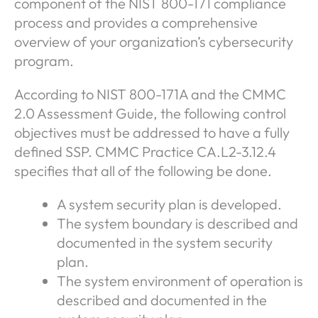
component of the NIST 800-171 compliance
process and provides a comprehensive
overview of your organization’s cybersecurity
program.
According to NIST 800-171A and the CMMC
2.0 Assessment Guide, the following control
objectives must be addressed to have a fully
defined SSP. CMMC Practice CA.L2-3.12.4
specifies that all of the following be done.
A system security plan is developed.
The system boundary is described and
documented in the system security
plan.
The system environment of operation is
described and documented in the