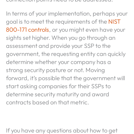
In terms of your implementation, perhaps your
goal is to meet the requirements of the
NIST
800-171 controls
, or you might even have your
sights set higher. When you go through an
assessment and provide your SSP to the
government, the requesting entity can quickly
determine whether your company has a
strong security posture or not. Moving
forward, it’s possible that the government will
start asking companies for their SSPs to
determine security maturity and award
contracts based on that metric.
If you have any questions about how to get