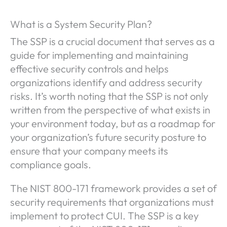
What is a System Security Plan?
The SSP is a crucial document that serves as a
guide for implementing and maintaining
effective security controls and helps
organizations identify and address security
risks. It’s worth noting that the SSP is not only
written from the perspective of what exists in
your environment today, but as a roadmap for
your organization’s future security posture to
ensure that your company meets its
compliance goals.
The NIST 800-171 framework provides a set of
security requirements that organizations must
implement to protect CUI. The SSP is a key