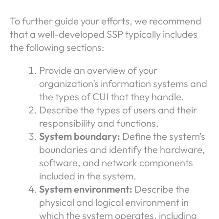
To further guide your efforts, we recommend
that a well-developed SSP typically includes
the following sections:
Provide an overview of your
organization’s information systems and
the types of CUI that they handle.
Describe the types of users and their
responsibility and functions.
System boundary:
Define the system’s
boundaries and identify the hardware,
software, and network components
included in the system.
System environment:
Describe the
physical and logical environment in
which the system operates, including