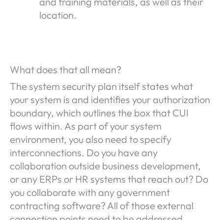
and training materials, as well as their
location.
What does that all mean?
The system security plan itself states what
your system is and identifies your authorization
boundary, which outlines the box that CUI
flows within. As part of your system
environment, you also need to specify
interconnections. Do you have any
collaboration outside business development,
or any ERPs or HR systems that reach out? Do
you collaborate with any government
contracting software? All of those external
connection points need to be addressed.