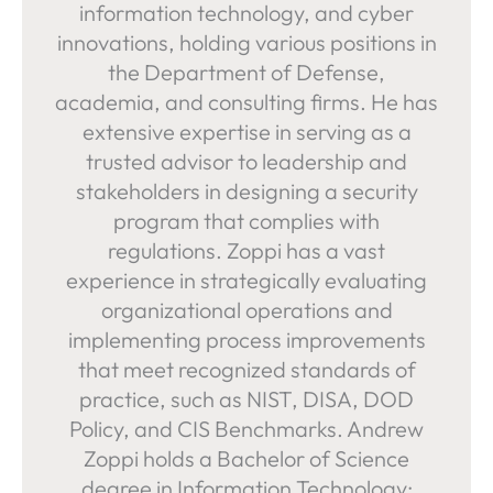
information technology, and cyber
innovations, holding various positions in
the Department of Defense,
academia, and consulting firms. He has
extensive expertise in serving as a
trusted advisor to leadership and
stakeholders in designing a security
program that complies with
regulations. Zoppi has a vast
experience in strategically evaluating
organizational operations and
implementing process improvements
that meet recognized standards of
practice, such as NIST, DISA, DOD
Policy, and CIS Benchmarks. Andrew
Zoppi holds a Bachelor of Science
degree in Information Technology: