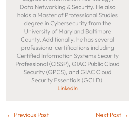
Data Networking & Security. He also
holds a Master of Professional Studies
degree in Cybersecurity from the
University of Maryland Baltimore
County. Additionally, he has several
professional certifications including
Certified Information Systems Security
Professional (CISSP), GIAC Public Cloud
Security (GPCS), and GIAC Cloud
Security Essentials (GCLD).
LinkedIn
←
Previous Post
Next Post
→