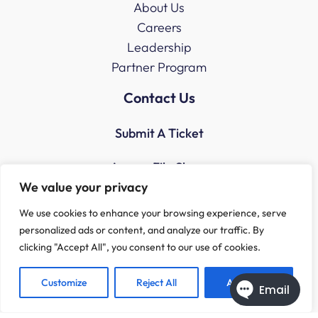
About Us
Careers
Leadership
Partner Program
Contact Us
Submit A Ticket
Access File Share
We value your privacy
We use cookies to enhance your browsing experience, serve
personalized ads or content, and analyze our traffic. By
clicking "Accept All", you consent to our use of cookies.
Customize
Reject All
Accept All