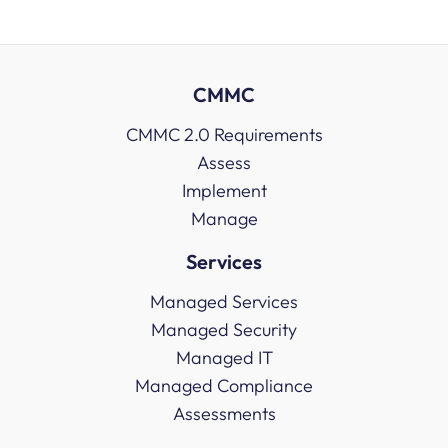
CMMC
CMMC 2.0 Requirements
Assess
Implement
Manage
Services
Managed Services
Managed Security
Managed IT
Managed Compliance
Assessments