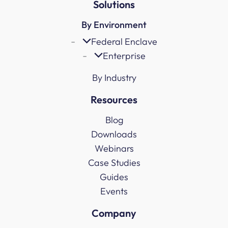
Solutions
By Environment
Federal Enclave
Enterprise
By Industry
Resources
Blog
Downloads
Webinars
Case Studies
Guides
Events
Company