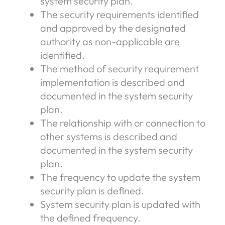
system security plan.
The security requirements identified
and approved by the designated
authority as non-applicable are
identified.
The method of security requirement
implementation is described and
documented in the system security
plan.
The relationship with or connection to
other systems is described and
documented in the system security
plan.
The frequency to update the system
security plan is defined.
System security plan is updated with
the defined frequency.