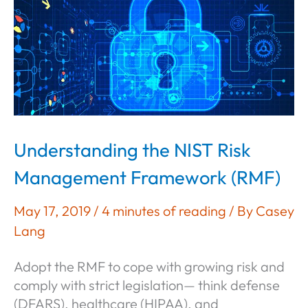
800-
171
Compliance:
What
Defense
Contractors
Need
to
Understanding the NIST Risk
Know
Management Framework (RMF)
May 17, 2019
/
4 minutes of reading
/ By
Casey
Lang
Adopt the RMF to cope with growing risk and
comply with strict legislation— think defense
(DFARS), healthcare (HIPAA), and