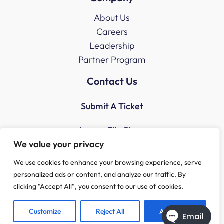
About Us
Careers
Leadership
Partner Program
Contact Us
Submit A Ticket
Access File Share
We value your privacy
We use cookies to enhance your browsing experience, serve
personalized ads or content, and analyze our traffic. By
clicking "Accept All", you consent to our use of cookies.
Customize
Reject All
Accept All