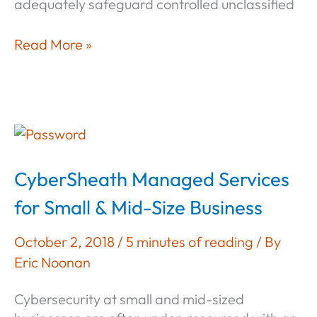
adequately safeguard controlled unclassified
The
Read More »
Procrastinator’s
Blueprint
for
NIST
800-
171
CyberSheath Managed Services
Compliance
for Small & Mid-Size Business
October 2, 2018
/
5 minutes of reading
/ By
Eric Noonan
Cybersecurity at small and mid-sized