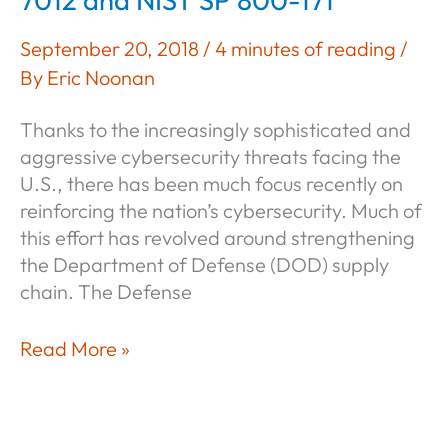
7012 and NIST SP 800-171
September 20, 2018
/
4 minutes of reading
/
By
Eric Noonan
Thanks to the increasingly sophisticated and
aggressive cybersecurity threats facing the
U.S., there has been much focus recently on
reinforcing the nation’s cybersecurity. Much of
this effort has revolved around strengthening
the Department of Defense (DOD) supply
chain. The Defense
Understanding
Read More »
DFARS
252.204-
7012