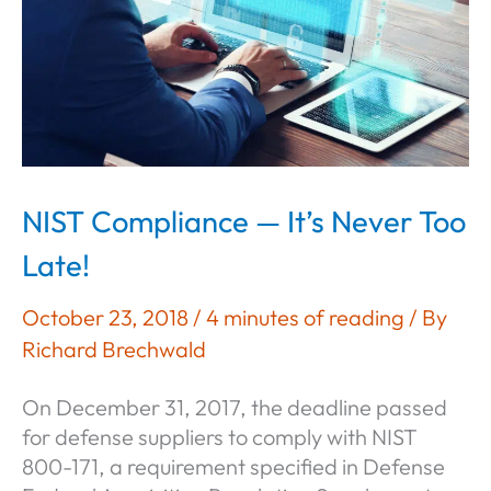
Outcome
of
Operational
Security
NIST Compliance — It’s Never Too
Late!
October 23, 2018
/
4 minutes of reading
/ By
Richard Brechwald
On December 31, 2017, the deadline passed
for defense suppliers to comply with NIST
800-171, a requirement specified in Defense