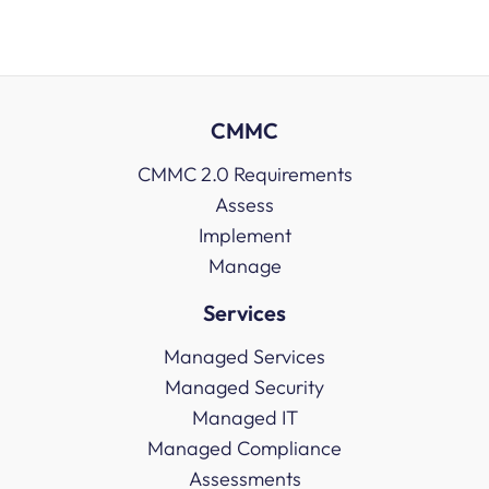
CMMC
CMMC 2.0 Requirements
Assess
Implement
Manage
Services
Managed Services
Managed Security
Managed IT
Managed Compliance
Assessments