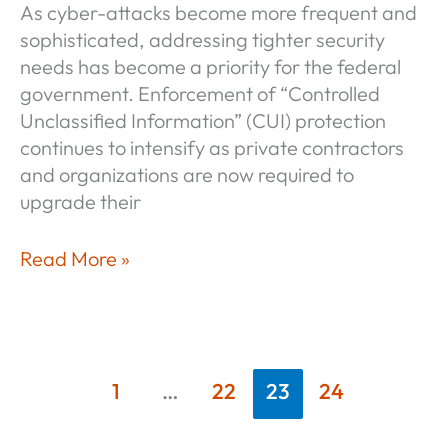
As cyber-attacks become more frequent and
sophisticated, addressing tighter security
needs has become a priority for the federal
government. Enforcement of “Controlled
Unclassified Information” (CUI) protection
continues to intensify as private contractors
and organizations are now required to
upgrade their
Why
Read More »
SSPs
and
POA&Ms
Aren’t
1
…
22
23
24
Enough
for
Compliance