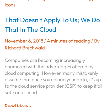
the
Domain
Controller?
That Doesn’t Apply To Us; We Do
That In The Cloud
November 6, 2018
/
4 minutes of reading
/ By
Richard Brechwald
Companies are becoming increasingly
enamored with the advantages offered by
cloud computing. However, many mistakenly
assume that once you upload your data, it’s up
to the cloud service provider (CSP) to keep it all
safe and sound.
That
Read More »