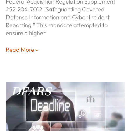
Federal Acquisition Regulation Supplement
252.204-7012 “Safeguarding Covered
Defense Information and Cyber Incident
Reporting.” This mandate attempted to
ensure a higher
NIST
Read More »
Compliance
—
It’s
Never
Too
Late!