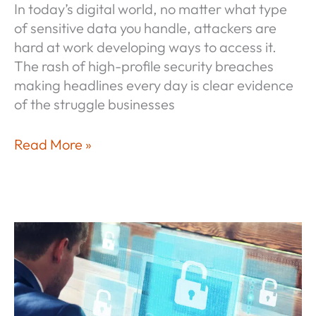
In today’s digital world, no matter what type
of sensitive data you handle, attackers are
hard at work developing ways to access it.
The rash of high-profile security breaches
making headlines every day is clear evidence
of the struggle businesses
Measure
Read More »
Once,
Comply
Many®
—
Cybersecurity
Compliance
As
a
Natural