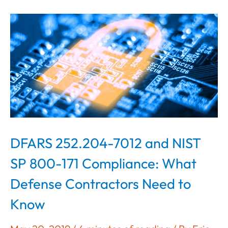
DFARS 252.204-7012 and NIST
SP 800-171 Compliance: What
Defense Contractors Need to
Know