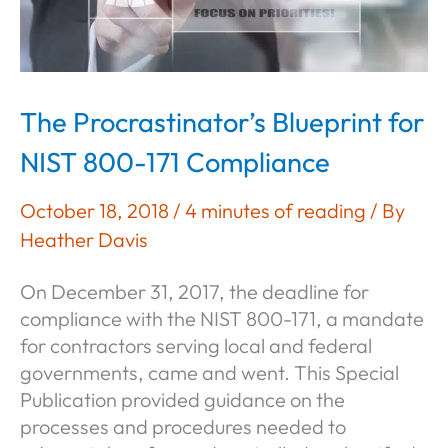
The Procrastinator’s Blueprint for
NIST 800-171 Compliance
October 18, 2018
/
4 minutes of reading
/ By
Heather Davis
On December 31, 2017, the deadline for
compliance with the NIST 800-171, a mandate
for contractors serving local and federal
governments, came and went. This Special
Publication provided guidance on the
processes and procedures needed to