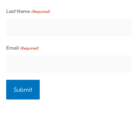
r
Last Name
(Required)
i
e
s
Email
(Required)