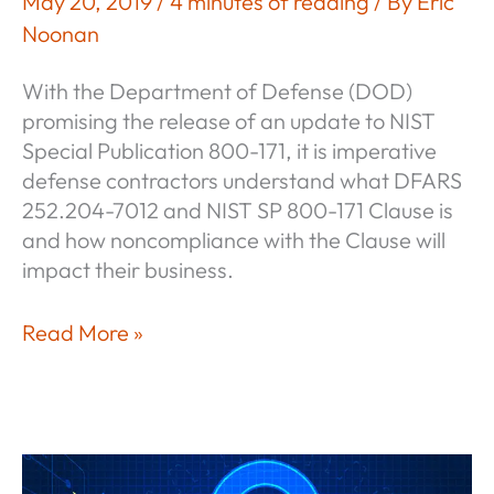
May 20, 2019
/
4 minutes of reading
/ By
Eric
Noonan
With the Department of Defense (DOD)
promising the release of an update to NIST
Special Publication 800-171, it is imperative
defense contractors understand what DFARS
252.204-7012 and NIST SP 800-171 Clause is
and how noncompliance with the Clause will
impact their business.
DFARS
Read More »
252.204-
7012
and
NIST
SP