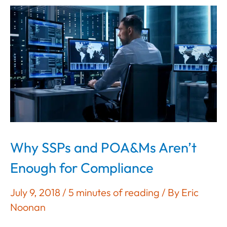
and
NIST
SP
800-
171
Why SSPs and POA&Ms Aren’t
Enough for Compliance
July 9, 2018
/
5 minutes of reading
/ By
Eric
Noonan