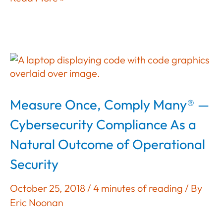
Doesn’t
Apply
To
Us;
We
Do
That
Measure Once, Comply Many® —
In
The
Cybersecurity Compliance As a
Cloud
Natural Outcome of Operational
Security
October 25, 2018
/
4 minutes of reading
/ By
Eric Noonan