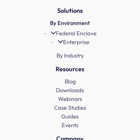
Solutions
By Environment
Federal Enclave
Enterprise
By Industry
Resources
Blog
Downloads
Webinars
Case Studies
Guides
Events
Company