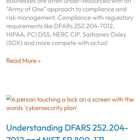
businesses are often under-resourced with an
“Army of One” approach to compliance and
risk management. Compliance with regulatory
requirements like DFARs 252.204-7012,
HIPAA, PCI DSS, NERC CIP, Sarbanes Oxley
(SOX) and more compete with actual
CyberSheath
Read More »
Managed
Services
for
Small
&
Mid-
Size
Understanding DFARS 252.204-
Business