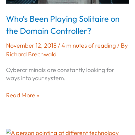
Who’s Been Playing Solitaire on
the Domain Controller?
November 12, 2018
/
4 minutes of reading
/ By
Richard Brechwald
Cybercriminals are constantly looking for
ways into your system.
Who’s
Read More »
Been
Playing
Solitaire
on