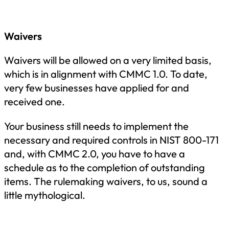
Waivers
Waivers will be allowed on a very limited basis,
which is in alignment with CMMC 1.0. To date,
very few businesses have applied for and
received one.
Your business still needs to implement the
necessary and required controls in NIST 800-171
and, with CMMC 2.0, you have to have a
schedule as to the completion of outstanding
items. The rulemaking waivers, to us, sound a
little mythological.