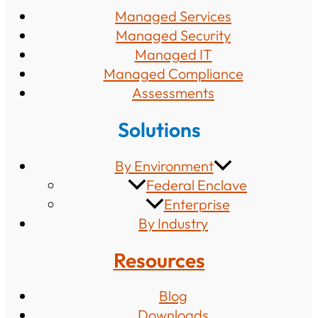
Managed Services
Managed Security
Managed IT
Managed Compliance
Assessments
Solutions
By Environment
Federal Enclave
Enterprise
By Industry
Resources
Blog
Downloads