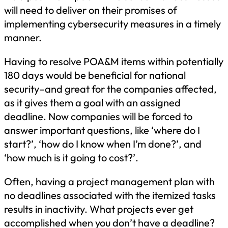
will need to deliver on their promises of
implementing cybersecurity measures in a timely
manner.
Having to resolve POA&M items within potentially
180 days would be beneficial for national
security–and great for the companies affected,
as it gives them a goal with an assigned
deadline. Now companies will be forced to
answer important questions, like ‘where do I
start?’, ‘how do I know when I’m done?’, and
‘how much is it going to cost?’.
Often, having a project management plan with
no deadlines associated with the itemized tasks
results in inactivity. What projects ever get
accomplished when you don’t have a deadline?