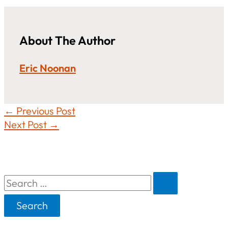
About The Author
Eric Noonan
←
Previous Post
Next Post
→
S
e
a