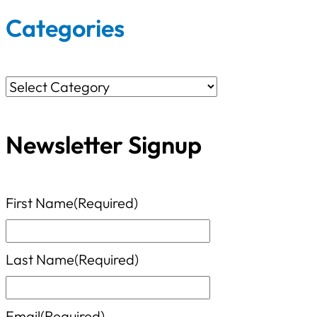
r
Categories
c
h
C
f
a
o
Newsletter Signup
t
r
e
:
g
First Name
(Required)
o
r
Last Name
(Required)
i
e
Email
(Required)