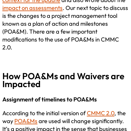
impact on assessments
.
Our next topic to discuss
is the changes to a project management tool
known as a plan of action and milestones
(POA&M). There are a few important
modifications to the use of POA&Ms in CMMC
2.0.
How POA&Ms and Waivers are
Impacted
Assignment of timelines to POA&Ms
According to the initial version of
CMMC 2.0
, the
way
POA&Ms
are used will change significantly.
It’s a positive impact in the sense that businesses