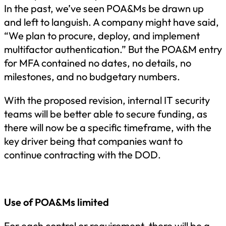
In the past, we’ve seen POA&Ms be drawn up
and left to languish. A company might have said,
“We plan to procure, deploy, and implement
multifactor authentication.” But the POA&M entry
for MFA contained no dates, no details, no
milestones, and no budgetary numbers.
With the proposed revision, internal IT security
teams will be better able to secure funding, as
there will now be a specific timeframe, with the
key driver being that companies want to
continue contracting with the DOD.
Use of POA&Ms limited
For each control or requirement, there will be a