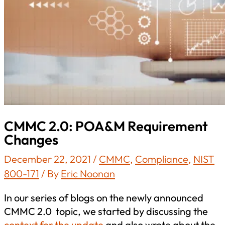
CMMC 2.0: POA&M Requirement
Changes
December 22, 2021
/
CMMC
,
Compliance
,
NIST
800-171
/ By
Eric Noonan
In our series of blogs on the newly announced
CMMC 2.0 topic, we started by discussing the
context for the update
and also wrote about the