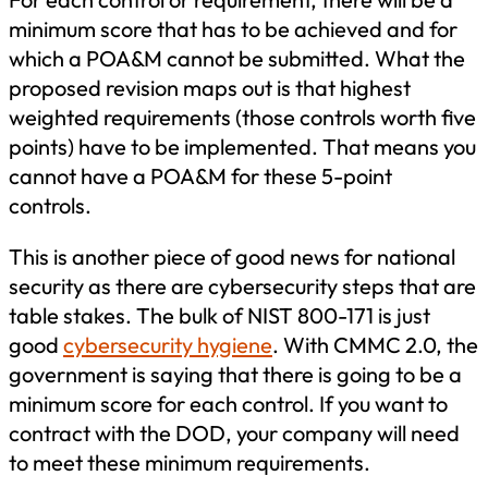
minimum score that has to be achieved and for
which a POA&M cannot be submitted. What the
proposed revision maps out is that highest
weighted requirements (those controls worth five
points) have to be implemented. That means you
cannot have a POA&M for these 5-point
controls.
This is another piece of good news for national
security as there are cybersecurity steps that are
table stakes. The bulk of NIST 800-171 is just
good
cybersecurity hygiene
. With CMMC 2.0, the
government is saying that there is going to be a
minimum score for each control. If you want to
contract with the DOD, your company will need
to meet these minimum requirements.