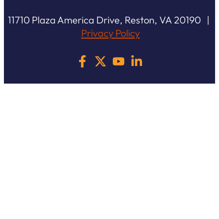
11710 Plaza America Drive, Reston, VA 20190 |
Privacy Policy