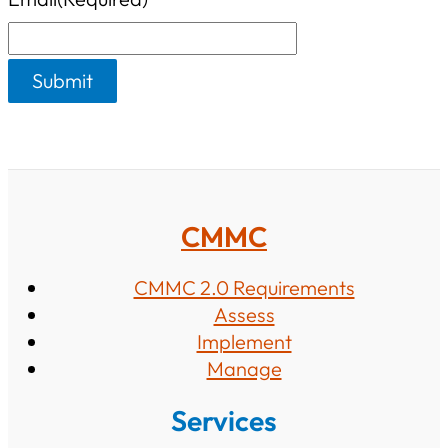
s
CMMC
CMMC 2.0 Requirements
Assess
Implement
Manage
Services