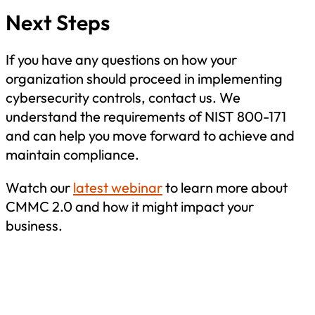
Next Steps
If you have any questions on how your
organization should proceed in implementing
cybersecurity controls, contact us. We
understand the requirements of NIST 800-171
and can help you move forward to achieve and
maintain compliance.
Watch our
latest webinar
to learn more about
CMMC 2.0 and how it might impact your
business.