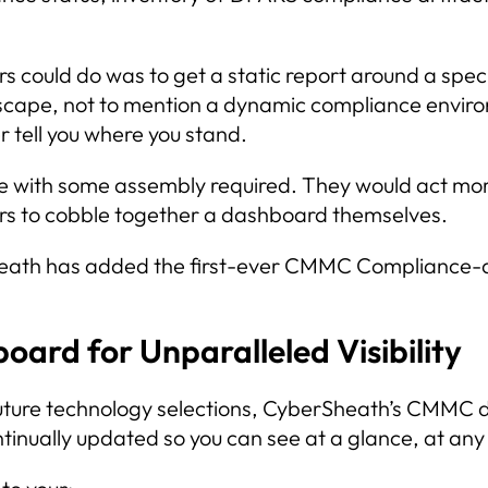
 could do was to get a static report around a specif
dscape, not to mention a dynamic compliance envir
r tell you where you stand.
 with some assembly required. They would act more 
s to cobble together a dashboard themselves.
rSheath has added the first-ever CMMC Compliance-
rd for Unparalleled Visibility
r future technology selections, CyberSheath’s CMM
ontinually updated so you can see at a glance, at an