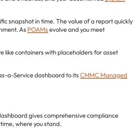
ic snapshot in time. The value of a report quickly
onment. As
POAMs
evolve and you meet
like containers with placeholders for asset
as-a-Service dashboard to its
CMMC Managed
C dashboard gives comprehensive compliance
y time, where you stand.