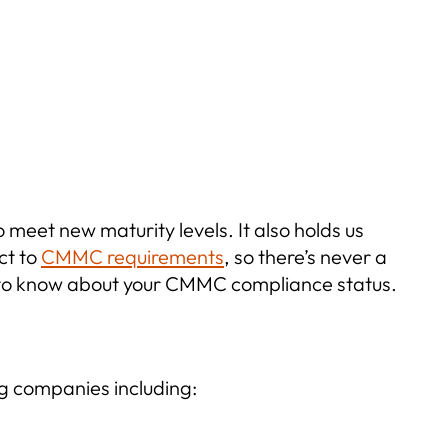
 meet new maturity levels. It also holds us
ct to
CMMC requirements
, so there’s never a
d to know about your CMMC compliance status.
g companies including: