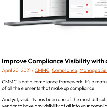
Improve Compliance Visibility wi
April 20, 2021
/
CMMC
,
Compliance
,
Managed Ser
CMMC is not a compliance framework. It’s a matur
of all the elements that make up compliance.
And yet, visibility has been one of the most diffic
vendor to have any visibility at all into your co