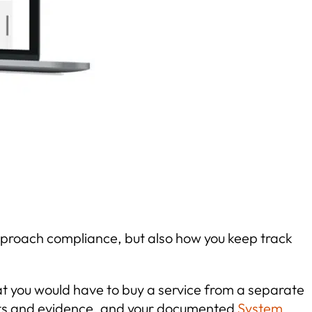
pproach compliance, but also how you keep track
that you would have to buy a service from a separate
facts and evidence, and your documented
System