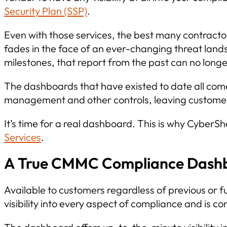
Security Plan (SSP)
.
Even with those services, the best many contractors
fades in the face of an ever-changing threat lan
milestones, that report from the past can no longe
The dashboards that have existed to date all come
management and other controls, leaving customer
It’s time for a real dashboard. This is why Cybe
Services
.
A True CMMC Compliance Dashboa
Available to customers regardless of previous o
visibility into every aspect of compliance and is c