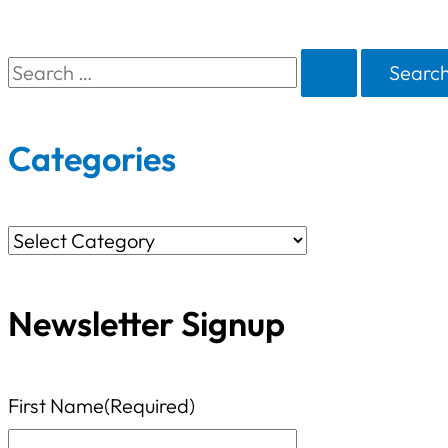
S
e
a
Categories
r
c
C
h
a
f
Newsletter Signup
t
o
e
r
g
First Name
(Required)
:
o