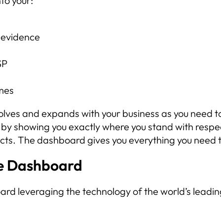
to your:
 evidence
SP
mes
volves and expands with your business as you need to
 by showing you exactly where you stand with respe
racts. The dashboard gives you everything you nee
e Dashboard
 leveraging the technology of the world’s leadin