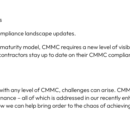
s
 compliance landscape updates.
 maturity model, CMMC requires a new level of visib
ntractors stay up to date on their CMMC complianc
with any level of CMMC, challenges can arise. CM
ance – all of which is addressed in our recently 
ow we can help bring order to the chaos of achiev