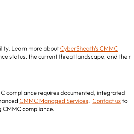
ility. Learn more about
CyberSheath’s CMMC
e status, the current threat landscape, and their
MC compliance requires documented, integrated
enhanced
CMMC Managed Services
.
Contact us
to
ing CMMC compliance.