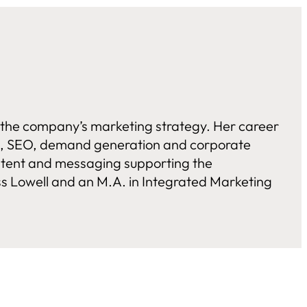
g the company’s marketing strategy. Her career
els, SEO, demand generation and corporate
ontent and messaging supporting the
s Lowell and an M.A. in Integrated Marketing