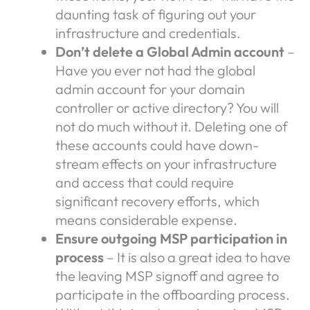
daunting task of figuring out your
infrastructure and credentials.
Don’t delete a Global Admin account
–
Have you ever not had the global
admin account for your domain
controller or active directory? You will
not do much without it. Deleting one of
these accounts could have down-
stream effects on your infrastructure
and access that could require
significant recovery efforts, which
means considerable expense.
Ensure outgoing MSP participation in
process
– It is also a great idea to have
the leaving MSP signoff and agree to
participate in the offboarding process.