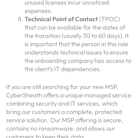
unused licenses incur unnoticed
expenses.
Technical Point of Contact
(TPOC)
that can be available for the dates of
the transition (usually 30 to 60 days). It
is important that the person in this role
understands technical issues to ensure
the onboarding company has access to
the client’s IT dependencies.
If you are still searching for your new MSP,
CyberSheath offers a unique managed service
combining security and IT services, which
bring our customers a complete, protected
service solution. Our MSP offering is secure,
contains no ransomware, and allows our
customers to keep their data.