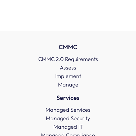
CMMC
CMMC 2.0 Requirements
Assess
Implement
Manage
Services
Managed Services
Managed Security
Managed IT
Managed Compliance