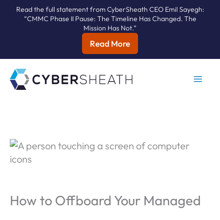
Read the full statement from CyberSheath CEO Emil Sayegh:
“CMMC Phase II Pause: The Timeline Has Changed. The
Mission Has Not.”
Read More
Skip
to
content
How to Offboard Your Managed