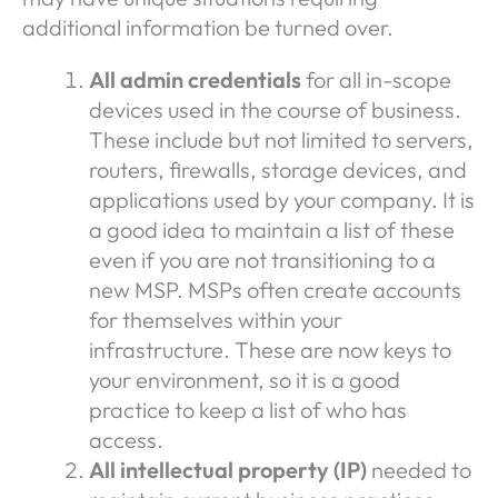
additional information be turned over.
All admin credentials
for all in-scope
devices used in the course of business.
These include but not limited to servers,
routers, firewalls, storage devices, and
applications used by your company. It is
a good idea to maintain a list of these
even if you are not transitioning to a
new MSP. MSPs often create accounts
for themselves within your
infrastructure. These are now keys to
your environment, so it is a good
practice to keep a list of who has
access.
All intellectual property (IP)
needed to