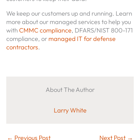
We keep our customers up and running. Learn
more about our managed services to help you
with
CMMC compliance
, DFARS/NIST 800-171
compliance, or
managed IT for defense
contractors
.
About The Author
Larry White
←
Previous Post
Next Post
→