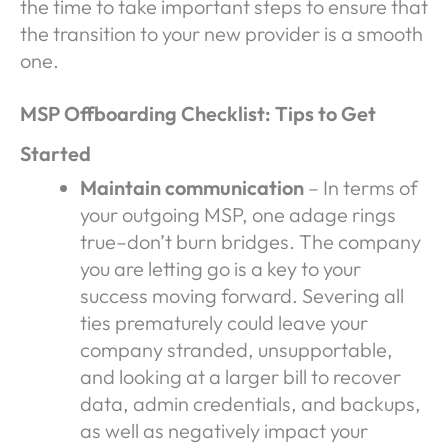
the time to take important steps to ensure that
the transition to your new provider is a smooth
one.
MSP Offboarding Checklist: Tips to Get
Started
Maintain communication
– In terms of
your outgoing MSP, one adage rings
true–don’t burn bridges. The company
you are letting go is a key to your
success moving forward. Severing all
ties prematurely could leave your
company stranded, unsupportable,
and looking at a larger bill to recover
data, admin credentials, and backups,
as well as negatively impact your