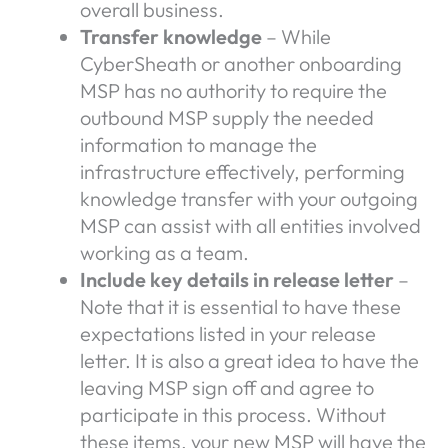
overall business.
Transfer knowledge
– While
CyberSheath or another onboarding
MSP has no authority to require the
outbound MSP supply the needed
information to manage the
infrastructure effectively, performing
knowledge transfer with your outgoing
MSP can assist with all entities involved
working as a team.
Include key details in release letter
–
Note that it is essential to have these
expectations listed in your release
letter. It is also a great idea to have the
leaving MSP sign off and agree to
participate in this process. Without
these items, your new MSP will have the