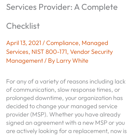
Services Provider: A Complete
Checklist
April 13, 2021
/
Compliance
,
Managed
Services
,
NIST 800-171
,
Vendor Security
Management
/ By
Larry White
For any of a variety of reasons including lack
of communication, slow response times, or
prolonged downtime, your organization has
decided to change your managed service
provider (MSP). Whether you have already
signed an agreement with a new MSP or you
are actively looking for a replacement, now is