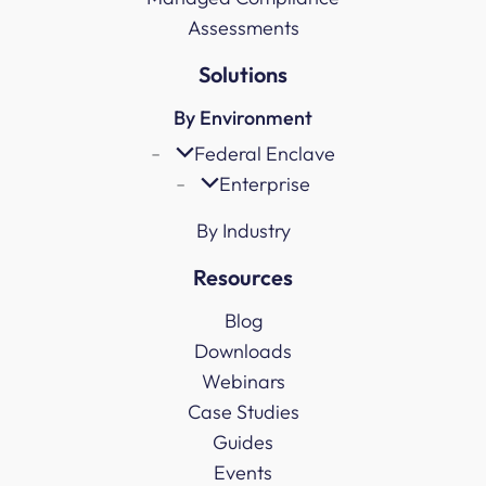
Assessments
Solutions
By Environment
Federal Enclave
Enterprise
By Industry
Resources
Blog
Downloads
Webinars
Case Studies
Guides
Events