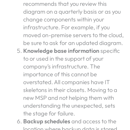
recommends that you review this
diagram on a quarterly basis or as you
change components within your
infrastructure. For example, if you
moved on-premise servers to the cloud,
be sure to ask for an updated diagram.
Knowledge base information
specific
to or used in the support of your
company’s infrastructure. The
importance of this cannot be
overstated. All companies have IT
skeletons in their closets. Moving to a
new MSP and not helping them with
understanding the unexpected, sets
the stage for failure.
Backup schedules
and access to the
location where backup data is stored.