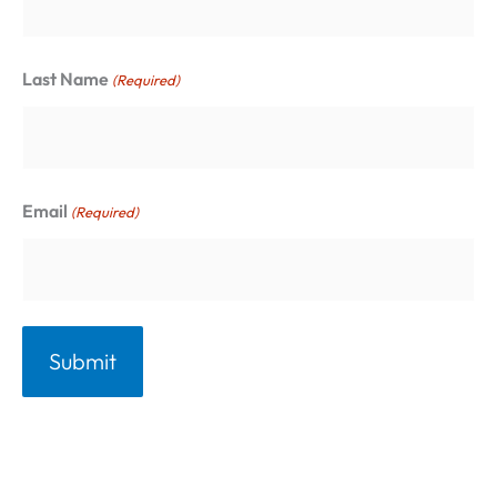
o
:
r
Last Name
(Required)
i
e
s
Email
(Required)