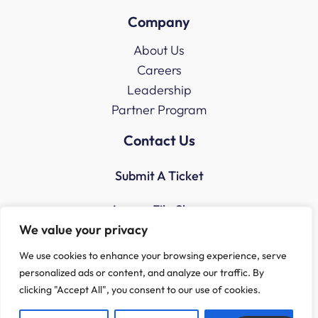
Company
About Us
Careers
Leadership
Partner Program
Contact Us
Submit A Ticket
Access File Share
We value your privacy
We use cookies to enhance your browsing experience, serve
personalized ads or content, and analyze our traffic. By
clicking "Accept All", you consent to our use of cookies.