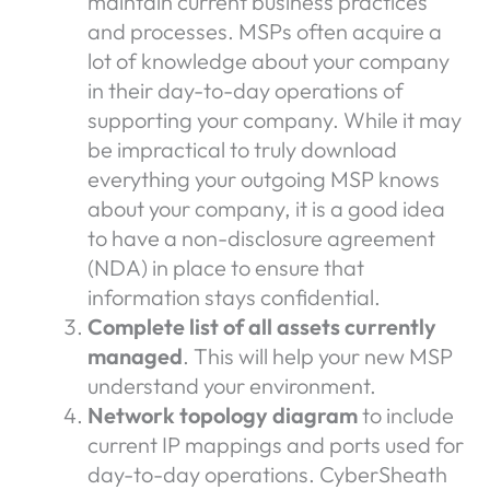
maintain current business practices
and processes. MSPs often acquire a
lot of knowledge about your company
in their day-to-day operations of
supporting your company. While it may
be impractical to truly download
everything your outgoing MSP knows
about your company, it is a good idea
to have a non-disclosure agreement
(NDA) in place to ensure that
information stays confidential.
Complete list of all assets currently
managed
. This will help your new MSP
understand your environment.
Network topology diagram
to include
current IP mappings and ports used for
day-to-day operations. CyberSheath