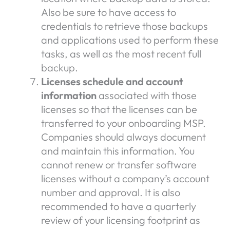
Also be sure to have access to
credentials to retrieve those backups
and applications used to perform these
tasks, as well as the most recent full
backup.
Licenses schedule and account
information
associated with those
licenses so that the licenses can be
transferred to your onboarding MSP.
Companies should always document
and maintain this information. You
cannot renew or transfer software
licenses without a company’s account
number and approval. It is also
recommended to have a quarterly
review of your licensing footprint as