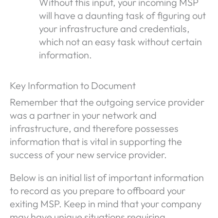
Without this input, your incoming MSP
will have a daunting task of figuring out
your infrastructure and credentials,
which not an easy task without certain
information.
Key Information to Document
Remember that the outgoing service provider
was a partner in your network and
infrastructure, and therefore possesses
information that is vital in supporting the
success of your new service provider.
Below is an initial list of important information
to record as you prepare to offboard your
exiting MSP. Keep in mind that your company
may have unique situations requiring