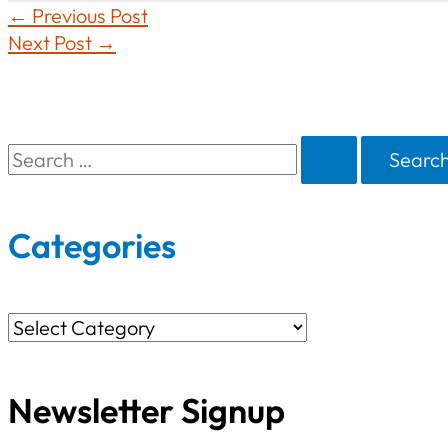
←
Previous Post
Next Post
→
S
e
a
Categories
r
c
C
h
a
f
Newsletter Signup
t
o
e