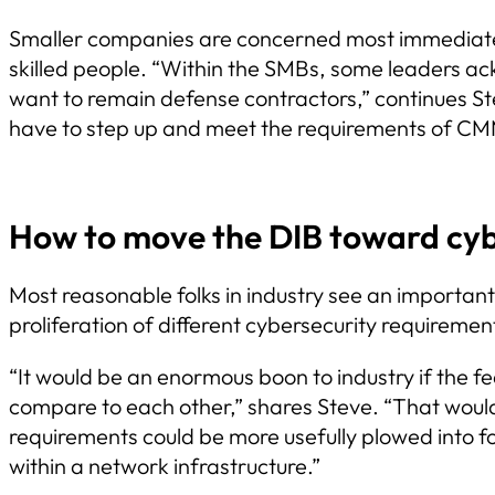
Smaller companies are concerned most immediately
skilled people. “Within the SMBs, some leaders ac
want to remain defense contractors,” continues Ste
have to step up and meet the requirements of CM
How to move the DIB toward cyb
Most reasonable folks in industry see an importan
proliferation of different cybersecurity requireme
“It would be an enormous boon to industry if the
compare to each other,” shares Steve. “That would s
requirements could be more usefully plowed into fo
within a network infrastructure.”