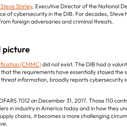
teve Shirley
, Executive Director of the National 
 of cybersecurity in the DIB. For decades, Steve h
rom foreign adversaries and criminal threats.
 picture
ification (CMMC)
did not exist. The DIB had a volunt
hat the requirements have essentially stayed the s
 threat information, broadly reports cybersecurity 
d DFARS 7012 on December 31, 2017. Those 110 cont
ers in industry in America today and in how they u
upply chains, it becomes a more challenging circu
eve.