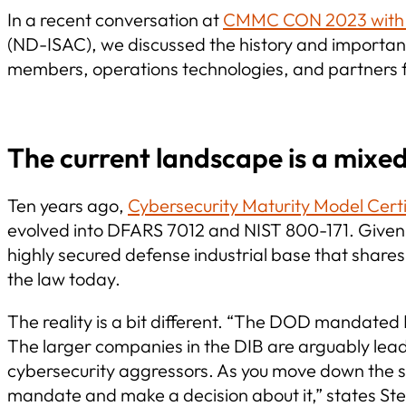
In a recent conversation at
CMMC CON 2023 with S
(ND-ISAC), we discussed the history and importance
members, operations technologies, and partners f
The current landscape is a mixed
Ten years ago,
Cybersecurity Maturity Model Cert
evolved into DFARS 7012 and NIST 800-171. Given t
highly secured defense industrial base that shares
the law today.
The reality is a bit different. “The DOD mandate
The larger companies in the DIB are arguably lead
cybersecurity aggressors. As you move down the s
mandate and make a decision about it,” states St