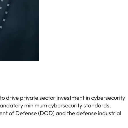
o drive private sector investment in cybersecurity
d mandatory minimum cybersecurity standards.
ent of Defense (DOD) and the defense industrial