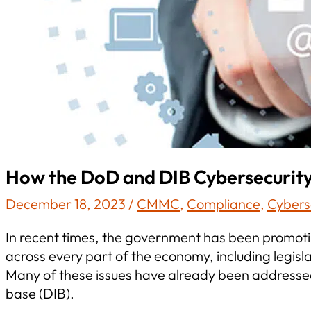
How the DoD and DIB Cybersecurit
December 18, 2023
/
CMMC
,
Compliance
,
Cybers
In recent times, the government has been promotin
across every part of the economy, including legis
Many of these issues have already been addressed
base (DIB).