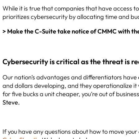
While it is true that companies that have access 
prioritizes cybersecurity by allocating time and b
> Make the C-Suite take notice of CMMC with th
Cybersecurity is critical as the threat is re
Our nation’s advantages and differentiators have e
and dollars developing, and they operationalize it 
for five bucks a unit cheaper, you’re out of busines
Steve.
If you have any questions about how to move you