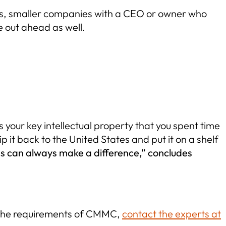
ons, smaller companies with a CEO or owner who
e out ahead as well.
 your key intellectual property that you spent time
p it back to the United States and put it on a shelf
eas can always make a difference,” concludes
g the requirements of CMMC,
contact the experts at