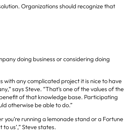
solution. Organizations should recognize that
mpany doing business or considering doing
with any complicated project it is nice to have
y,” says Steve. “That’s one of the values of the
enefit of that knowledge base. Participating
ld otherwise be able to do.”
er you’re running a lemonade stand or a Fortune
 to us’,” Steve states.