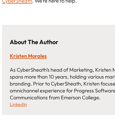
CyberSheath
. We’re here to help.
About The Author
Kristen Morales
As CyberSheath’s head of Marketing, Kristen M
spans more than 10 years, holding various ma
branding. Prior to CyberSheath, Kristen focus
omnichannel experience for Progress Software.
Communications from Emerson College.
LinkedIn