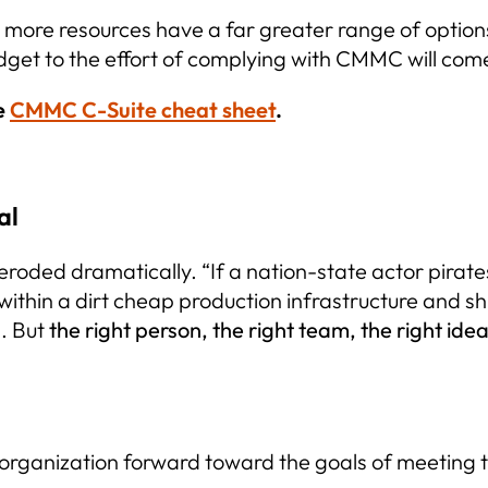
to more resources have a far greater range of opti
udget to the effort of complying with CMMC will com
e
CMMC C-Suite cheat sheet
.
al
roded dramatically. “If a nation-state actor pirates
within a dirt cheap production infrastructure and shi
s. But
the right person, the right team, the right id
r organization forward toward the goals of meetin