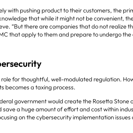
 with pushing product to their customers, the pri
knowledge that while it might not be convenient, th
ve. “But there are companies that do not realize th
MC that apply to them and prepare to undergo the
ersecurity
t role for thoughtful, well-modulated regulation. 
nts becomes a taxing process.
 federal government would create the Rosetta Stone
ave a huge amount of effort and cost within industr
cusing on the cybersecurity implementation issues 