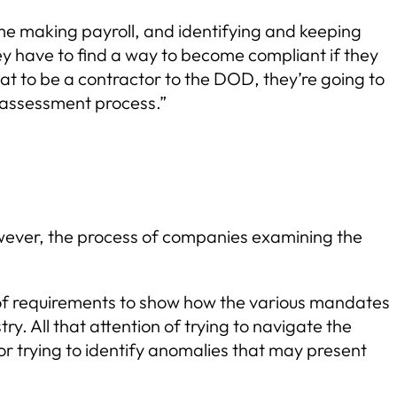
me making payroll, and identifying and keeping
ey have to find a way to become compliant if they
at to be a contractor to the DOD, they’re going to
 assessment process.”
However, the process of companies examining the
 of requirements to show how the various mandates
y. All that attention of trying to navigate the
or trying to identify anomalies that may present