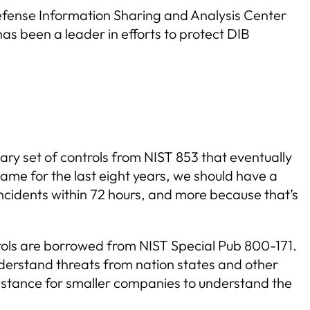
Defense Information Sharing and Analysis Center
as been a leader in efforts to protect DIB
ary set of controls from NIST 853 that eventually
ame for the last eight years, we should have a
incidents within 72 hours, and more because that’s
rols are borrowed from NIST Special Pub 800-171.
nderstand threats from nation states and other
mstance for smaller companies to understand the