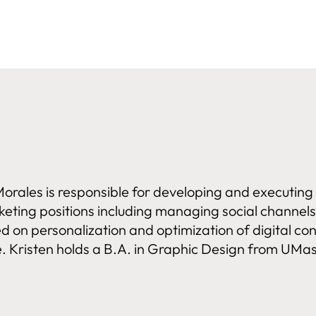
orales is responsible for developing and executin
rketing positions including managing social chann
ed on personalization and optimization of digital c
 Kristen holds a B.A. in Graphic Design from UMas