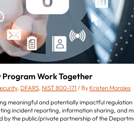
y Program Work Together
ecurity
,
DFARS
,
NIST 800-171
/ By
Kristen Morales
g meaningful and potentially impactful regulation t
lating incident reporting, information sharing, an
 by the public/private partnership of the Departm