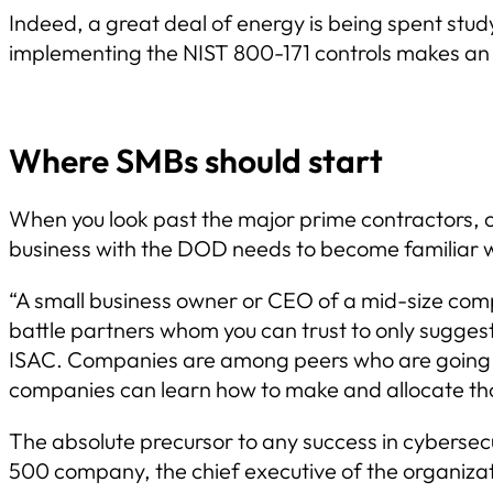
Indeed, a great deal of energy is being spent stud
implementing the NIST 800-171 controls makes an 
Where SMBs should start
When you look past the major prime contractors, 
business with the DOD needs to become familiar w
“A small business owner or CEO of a mid-size compa
battle partners whom you can trust to only suggest
ISAC. Companies are among peers who are going th
companies can learn how to make and allocate thos
The absolute precursor to any success in cybersec
500 company, the chief executive of the organizatio