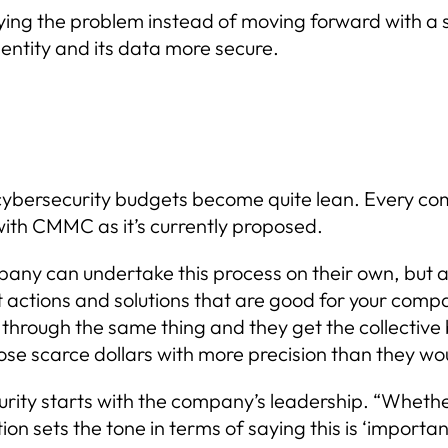
ying the problem instead of moving forward with a 
entity and its data more secure.
cybersecurity budgets become quite lean. Every co
ith CMMC as it’s currently proposed.
ny can undertake this process on their own, but as 
 actions and solutions that are good for your compan
rough the same thing and they get the collective b
e scarce dollars with more precision than they wou
urity starts with the company’s leadership. “Wheth
n sets the tone in terms of saying this is ‘important