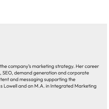
g the company’s marketing strategy. Her career
els, SEO, demand generation and corporate
ontent and messaging supporting the
s Lowell and an M.A. in Integrated Marketing